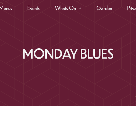
Menus
Events
Whats On
Garden
Priv
MONDAY BLUES