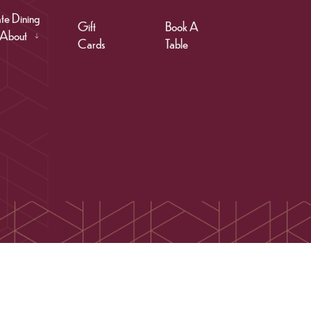
ate Dining
Gift
Book A
About
Cards
Table