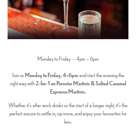
Monday to Friday – 4pm – 6pm
Join us
Monday to Friday, 4–6pm
and start the evening the
right way with
2-for-1 on Pornstar Martinis & Salted Caramel
Espresso Martinis
.
Whether it’s after work drinks or the start of a longer night, it’s the
perfect excuse to settle in, sip more, and enjoy your favourites for
less.