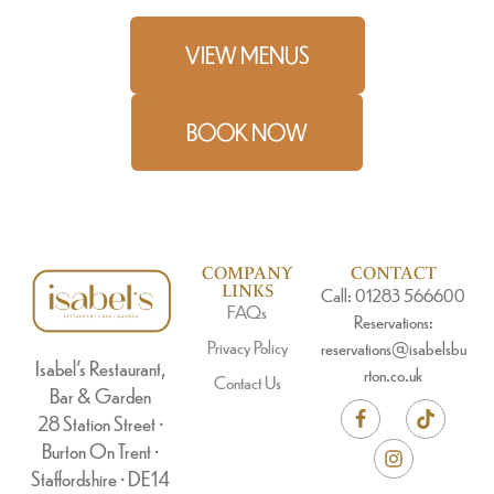
VIEW MENUS
BOOK NOW
COMPANY
CONTACT
LINKS
Call: 01283 566600
FAQs
Reservations:
Privacy Policy
reservations@isabelsbu
Isabel’s Restaurant,
rton.co.uk
Contact Us
Bar & Garden
28 Station Street •
Burton On Trent •
Staffordshire • DE14