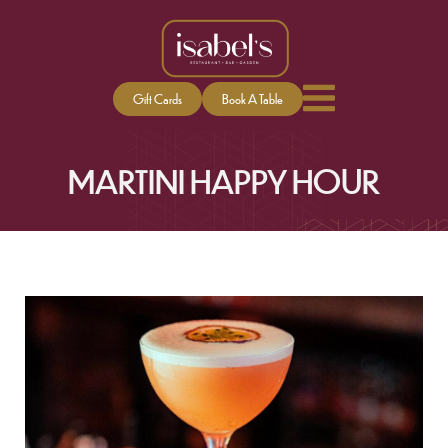
Gift Cards
Book A Table
MARTINI HAPPY HOUR